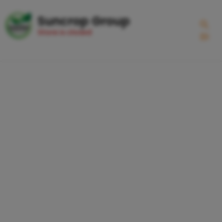
Suncrop Group
Store is closed